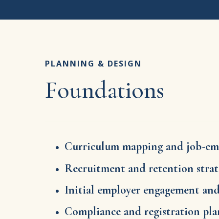
PLANNING & DESIGN
Foundations
Curriculum mapping and job-em
Recruitment and retention stra
Initial employer engagement an
Compliance and registration pl