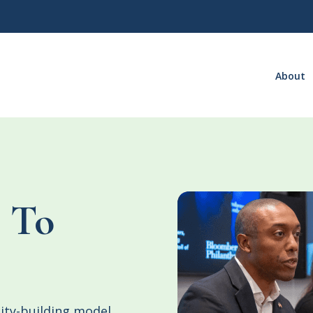
About
 To
ity-building model