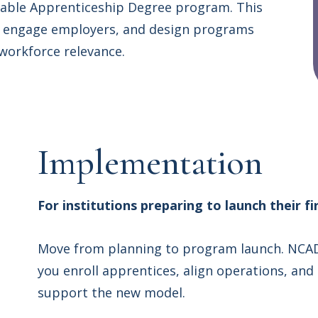
nable Apprenticeship Degree program. This
s, engage employers, and design programs
 workforce relevance.
Implementation
For institutions preparing to launch their 
Move from planning to program launch. NCAD
you enroll apprentices, align operations, and
support the new model.