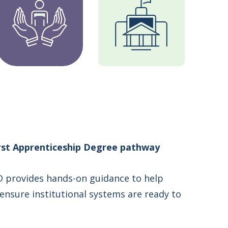
first Apprenticeship Degree pathway
 provides hands-on guidance to help
 ensure institutional systems are ready to