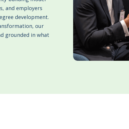
ms, and employers
Degree development.
ansformation, our
and grounded in what