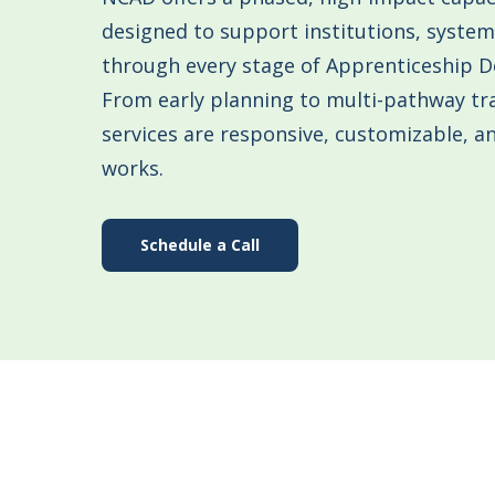
designed to support institutions, syste
through every stage of Apprenticeship 
From early planning to multi-pathway tr
services are responsive, customizable, 
works.
Schedule a Call