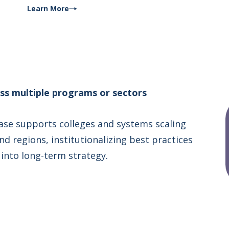
Learn More
oss multiple programs or sectors
ase supports colleges and systems scaling
d regions, institutionalizing best practices
into long-term strategy.