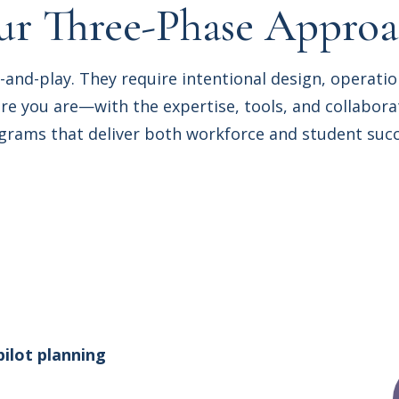
r Three-Phase Appro
-and-play. They require intentional design, operati
 you are—with the expertise, tools, and collaborat
grams that deliver both workforce and student succ
pilot planning