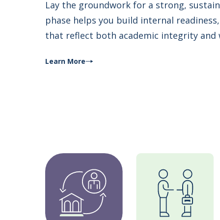
Lay the groundwork for a strong, sustai
phase helps you build internal readines
that reflect both academic integrity and
Learn More