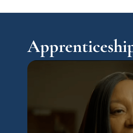
Apprenticeship