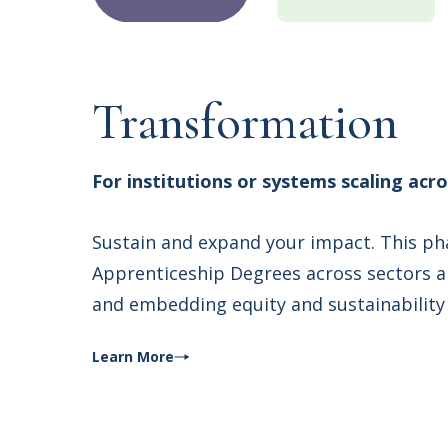
Transformation
For institutions or systems scaling acr
Sustain and expand your impact. This ph
Apprenticeship Degrees across sectors an
and embedding equity and sustainability 
Learn More