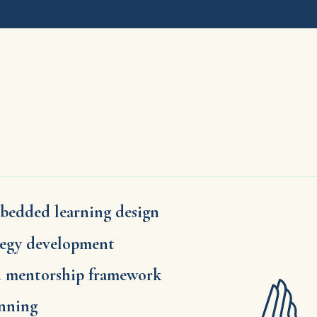
bedded learning design
tegy development
d mentorship framework
anning