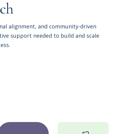
ach
onal alignment, and community-driven
ive support needed to build and scale
ess.