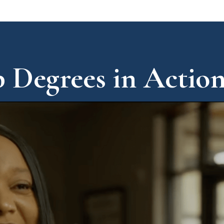
 Degrees in Actio