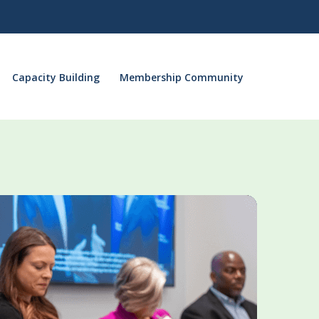
Capacity Building
Membership Community