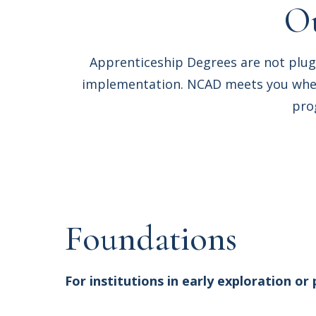
Ou
Apprenticeship Degrees are not plug
implementation. NCAD meets you where
pro
Foundations
For institutions in early exploration or 