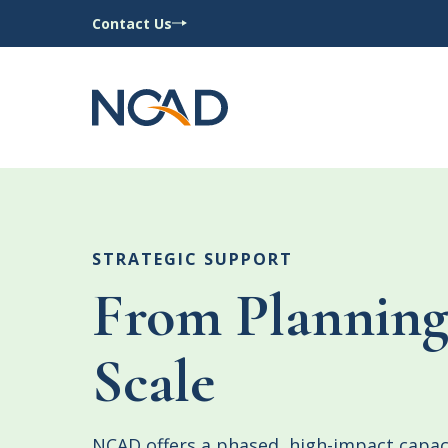
Contact Us
STRATEGIC SUPPORT
From Planning
Scale
NCAD offers a phased, high-impact capac